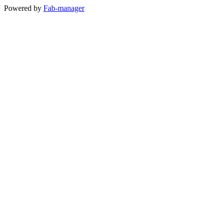
Powered by
Fab-manager