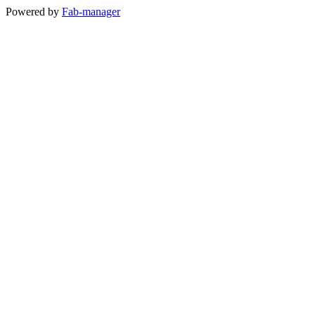
Powered by
Fab-manager