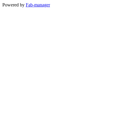
Powered by
Fab-manager