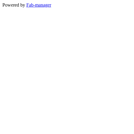
Powered by
Fab-manager