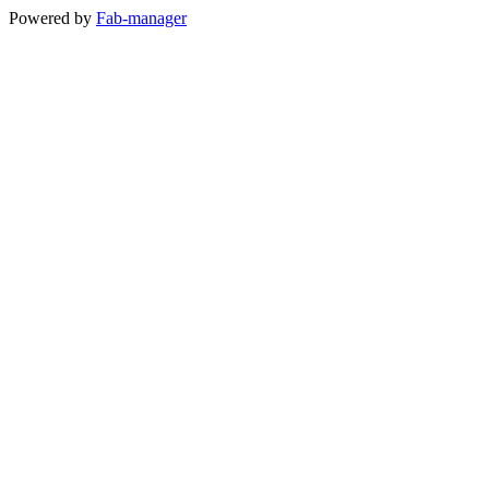
Powered by
Fab-manager