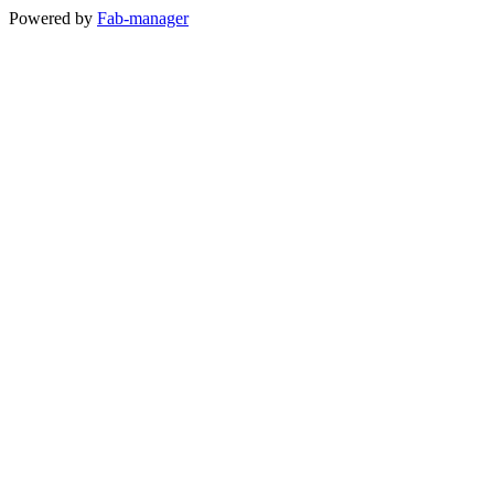
Powered by
Fab-manager