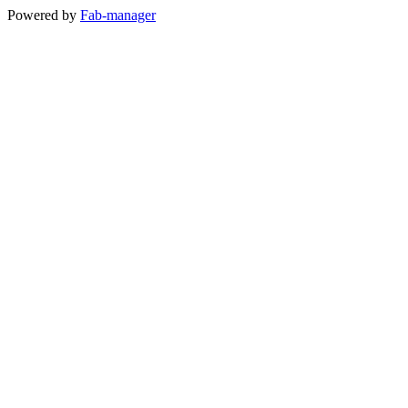
Powered by
Fab-manager