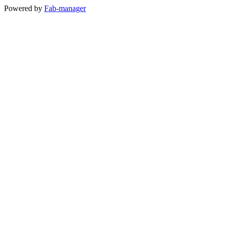
Powered by
Fab-manager