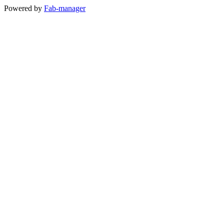
Powered by
Fab-manager