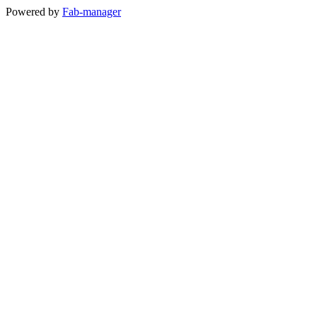
Powered by
Fab-manager