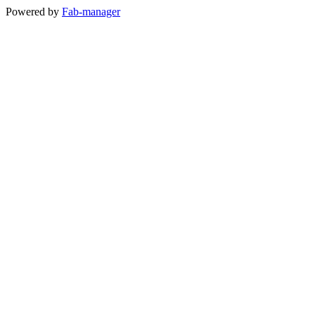
Powered by
Fab-manager