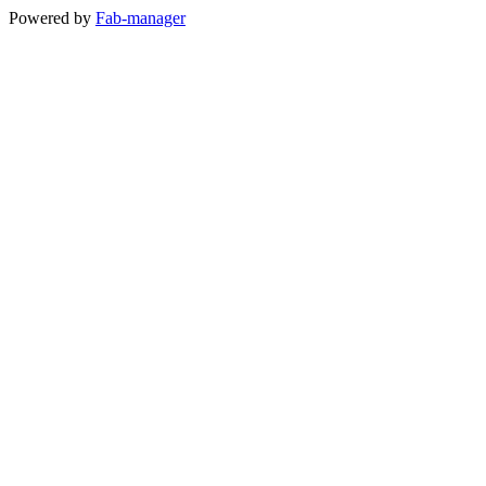
Powered by
Fab-manager