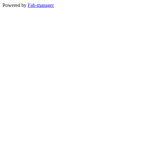
Powered by
Fab-manager