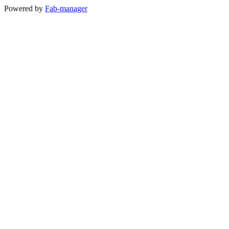
Powered by
Fab-manager