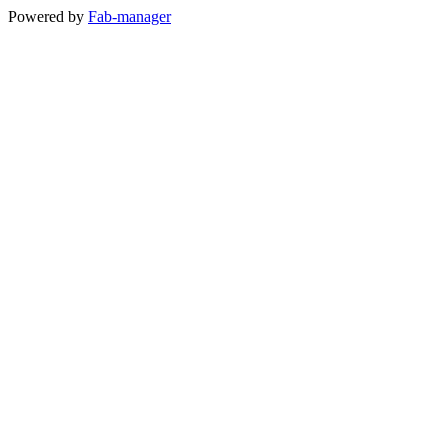
Powered by
Fab-manager