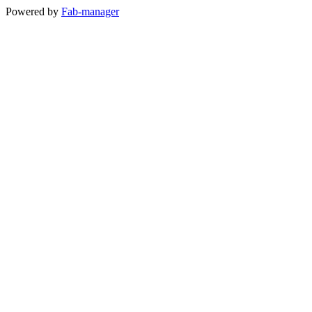
Powered by
Fab-manager