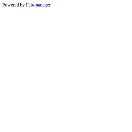
Powered by
Fab-manager