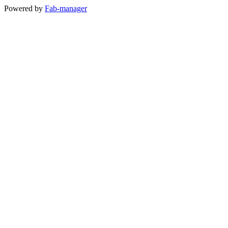
Powered by
Fab-manager