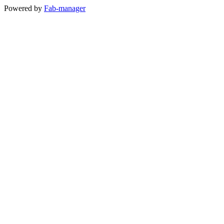
Powered by
Fab-manager