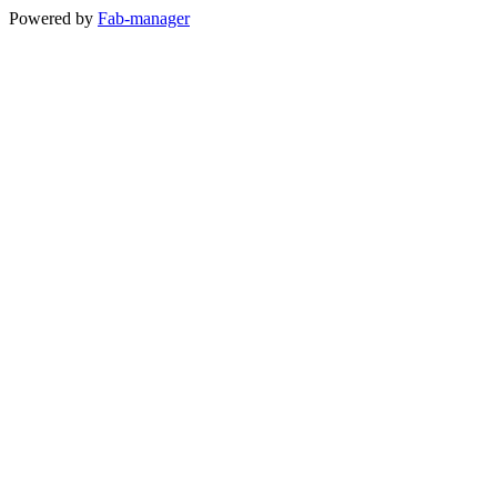
Powered by
Fab-manager