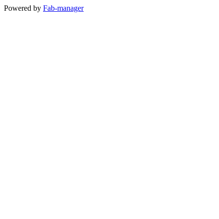
Powered by
Fab-manager