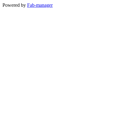
Powered by
Fab-manager