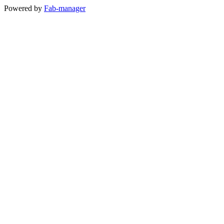
Powered by
Fab-manager