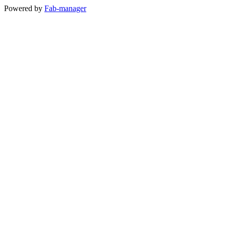
Powered by
Fab-manager