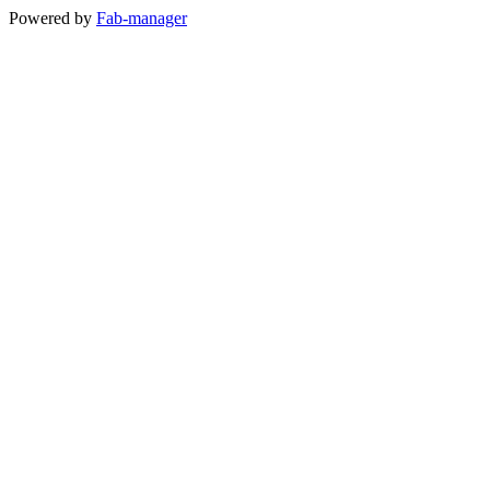
Powered by
Fab-manager