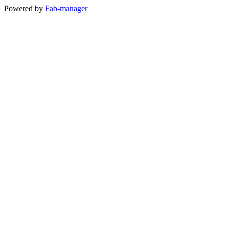
Powered by
Fab-manager