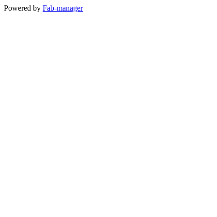
Powered by
Fab-manager