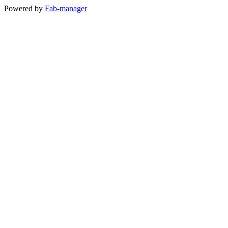
Powered by
Fab-manager