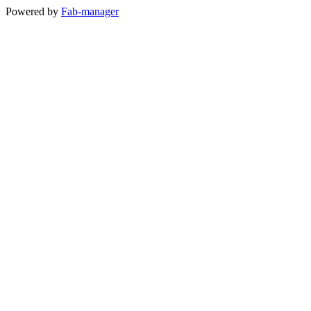
Powered by
Fab-manager