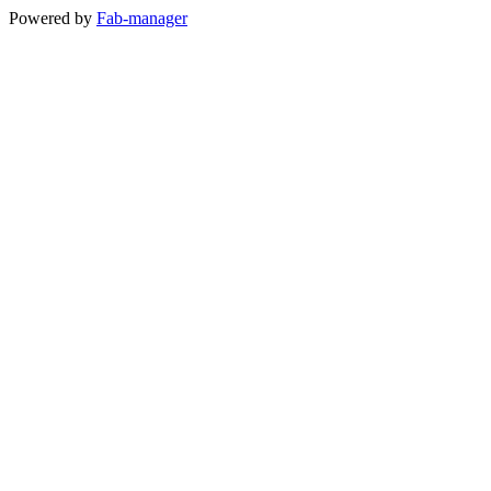
Powered by
Fab-manager