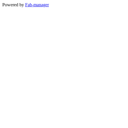
Powered by
Fab-manager