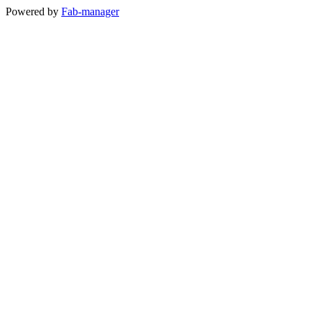
Powered by
Fab-manager