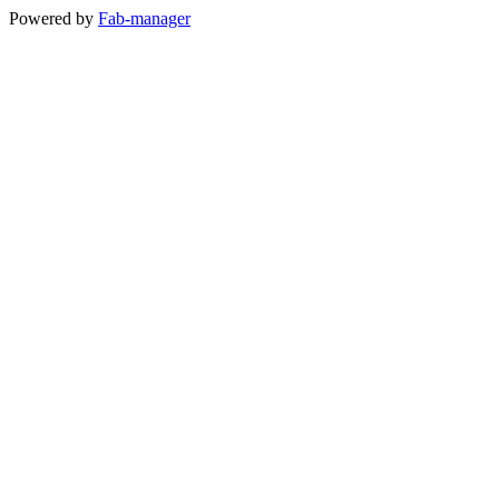
Powered by
Fab-manager