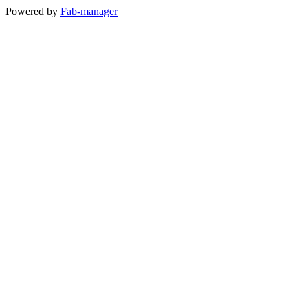
Powered by
Fab-manager