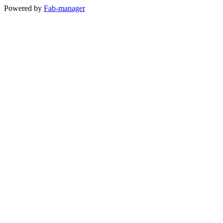
Powered by
Fab-manager