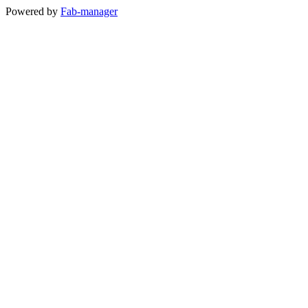
Powered by
Fab-manager