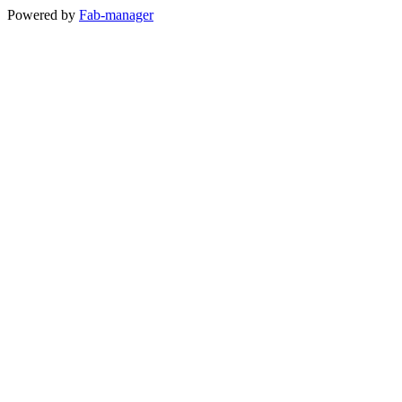
Powered by
Fab-manager