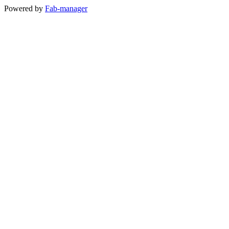
Powered by
Fab-manager