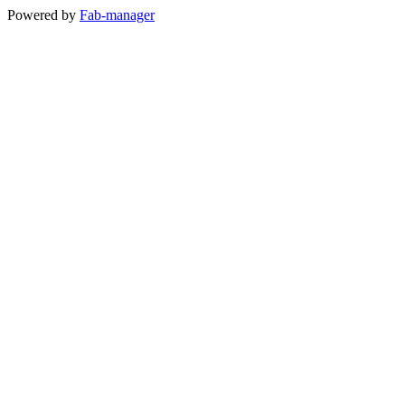
Powered by
Fab-manager