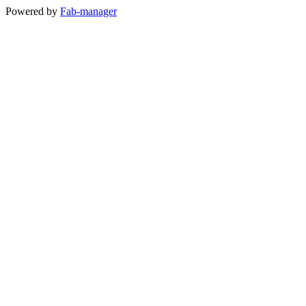
Powered by
Fab-manager