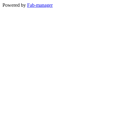
Powered by
Fab-manager