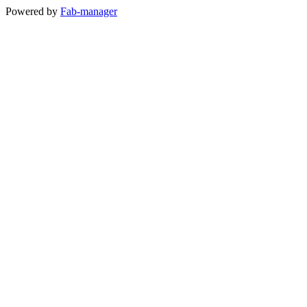
Powered by
Fab-manager