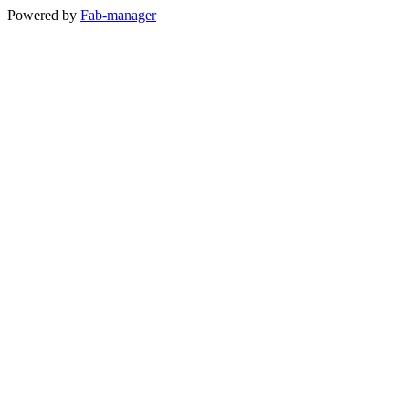
Powered by
Fab-manager