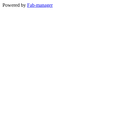
Powered by
Fab-manager