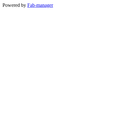
Powered by
Fab-manager