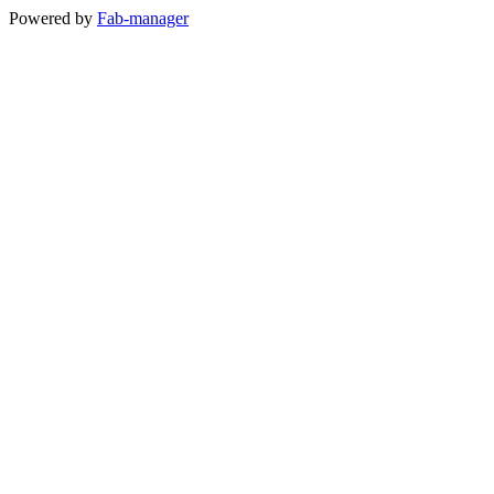
Powered by
Fab-manager