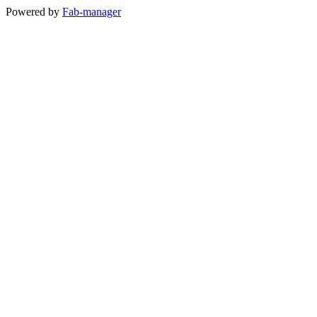
Powered by
Fab-manager