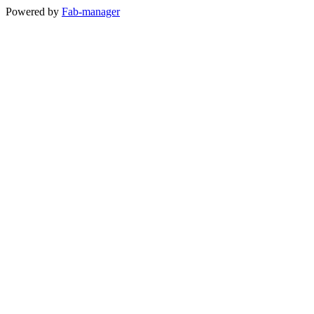
Powered by
Fab-manager