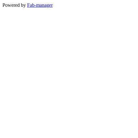
Powered by
Fab-manager