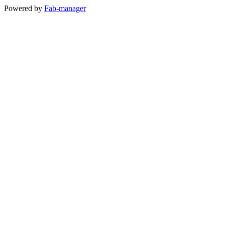
Powered by
Fab-manager